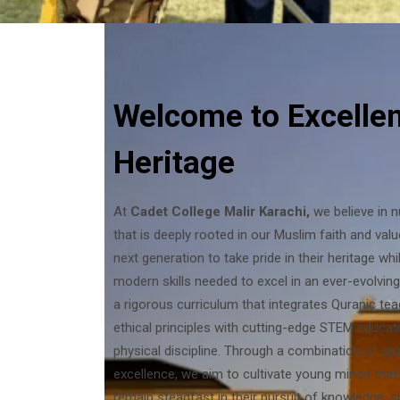
Welcome to Excelle
Heritage
At
Cadet College Malir Karachi,
we believe in 
that is deeply rooted in our Muslim faith and valu
next generation to take pride in their heritage wh
modern skills needed to excel in an ever-evolvin
a rigorous curriculum that integrates Quranic tea
ethical principles with cutting-edge STEM educati
physical discipline. Through a combination of sp
excellence, we aim to cultivate young minds that
remain steadfast in their pursuit of knowledge, 