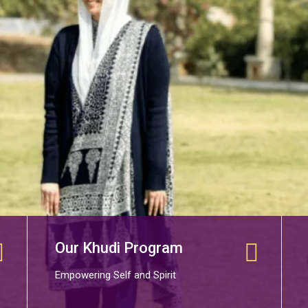
Our Khudi Program
Empowering Self and Spirit