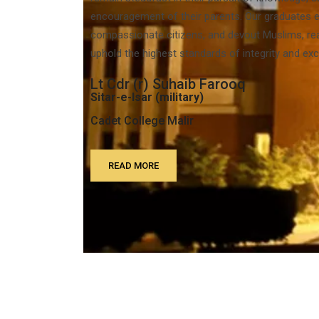
encouragement of their parents. Our graduates e
compassionate citizens, and devout Muslims, rea
uphold the highest standards of integrity and exc
Lt Cdr (r) Suhaib Farooq
Sitar-e-Isar (military)
Cadet College Malir
READ MORE