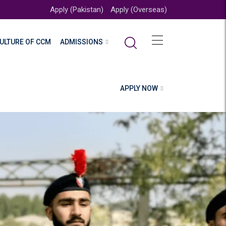
Apply (Pakistan)
Apply (Overseas)
ULTURE OF CCM
ADMISSIONS
APPLY NOW