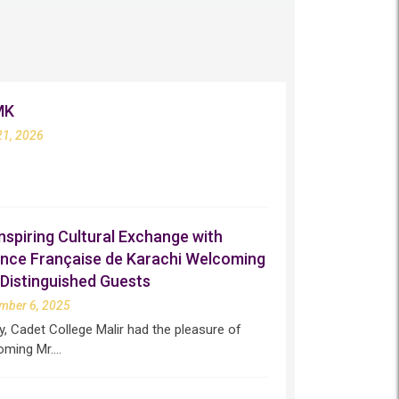
MK
21, 2026
nspiring Cultural Exchange with
iance Française de Karachi Welcoming
Distinguished Guests
mber 6, 2025
, Cadet College Malir had the pleasure of
oming Mr.…