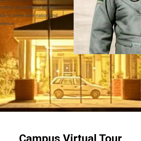
merge as confident leaders,
dy to serve their nation and
ellence.
Campus Virtual Tour