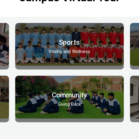
Sports
Vitality and Wellness
Community
Giving Back