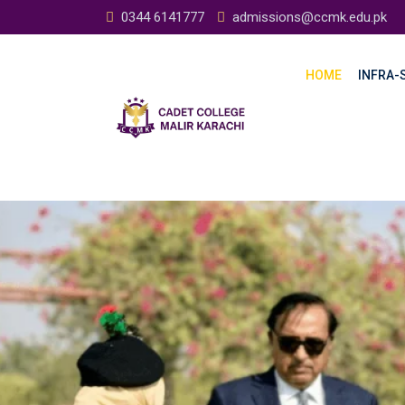
0344 6141777
admissions@ccmk.edu.pk
HOME
INFRA-S