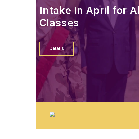
Intake in April for Al
Classes
Details