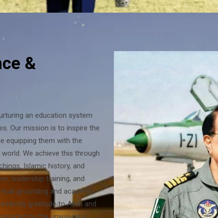
nce &
nurturing an education system
es. Our mission is to inspire the
ile equipping them with the
g world. We achieve this through
chings, Islamic history, and
on, leadership training, and
iritual grounding and academic
 embody gratitude to Allah and
supported by the unwavering