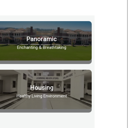
Panoramic
Enchanting & Breathtaking
Housing
Healthy Living Environment