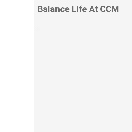
Balance Life At CCM