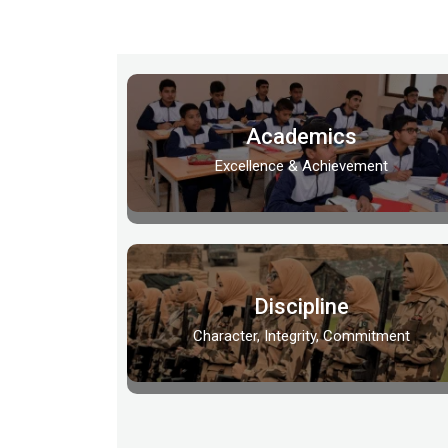
Academics
Excellence & Achievement
Discipline
Character, Integrity, Commitment