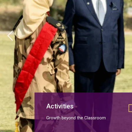
Activities
Growth beyond the Classroom