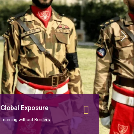
Global Exposure
Learning without Borders