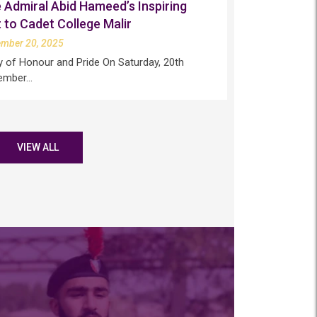
 Admiral Abid Hameed’s Inspiring
t to Cadet College Malir
ember 20, 2025
y of Honour and Pride On Saturday, 20th
ember…
VIEW ALL