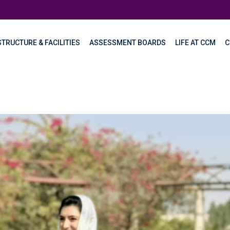
TRUCTURE & FACILITIES
ASSESSMENT BOARDS
LIFE AT CCM
C