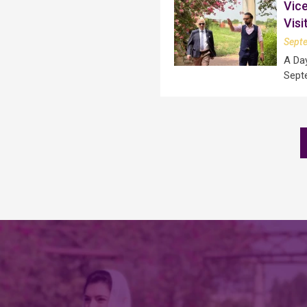
Vice
Visi
Sept
A Da
Sept