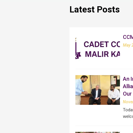
Latest Posts
CC
May 
An I
All
Our 
Nove
Today
welc