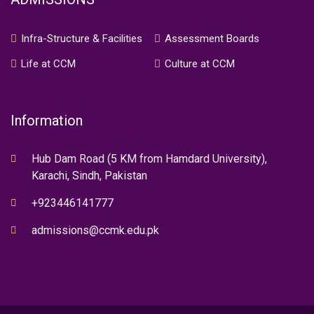
Infra-Structure & Facilities
Assessment Boards
Life at CCM
Culture at CCM
Information
Hub Dam Road (5 KM from Hamdard University),
Karachi, Sindh, Pakistan
+923446141777
admissions@ccmk.edu.pk