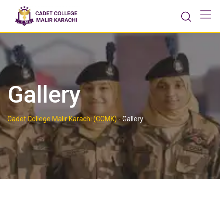
Gallery
Cadet College Malir Karachi (CCMK)
-
Gallery