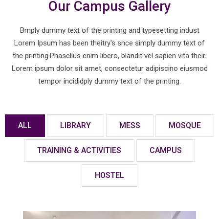
Our Campus Gallery
Bmply dummy text of the printing and typesetting indust
Lorem Ipsum has been theitry's snce simply dummy text of
the printing.Phasellus enim libero, blandit vel sapien vita their.
Lorem ipsum dolor sit amet, consectetur adipiscino eiusmod
tempor incididply dummy text of the printing.
ALL
LIBRARY
MESS
MOSQUE
TRAINING & ACTIVITIES
CAMPUS
HOSTEL