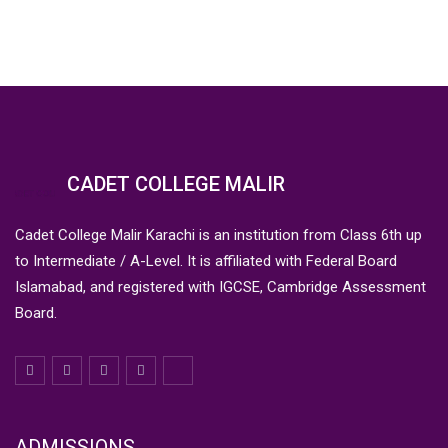
CADET COLLEGE MALIR
Cadet College Malir Karachi is an institution from Class 6th up
to Intermediate / A-Level. It is affiliated with Federal Board
Islamabad, and registered with IGCSE, Cambridge Assessment
Board.
ADMISSIONS