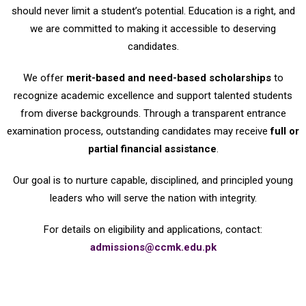
should never limit a student’s potential. Education is a right, and
we are committed to making it accessible to deserving
candidates.
We offer
merit-based and need-based scholarships
to
recognize academic excellence and support talented students
from diverse backgrounds. Through a transparent entrance
examination process, outstanding candidates may receive
full or
partial financial assistance
.
Our goal is to nurture capable, disciplined, and principled young
leaders who will serve the nation with integrity.
For details on eligibility and applications, contact:
admissions@ccmk.edu.pk