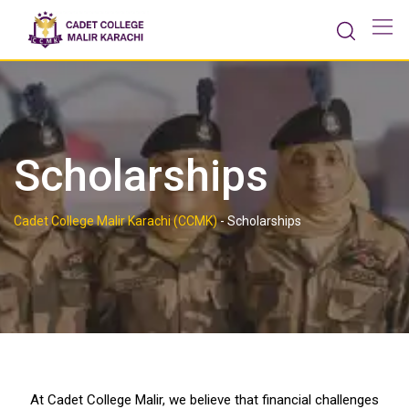
Scholarships
Cadet College Malir Karachi (CCMK)
-
Scholarships
At
Cadet College Malir
, we believe that financial challenges