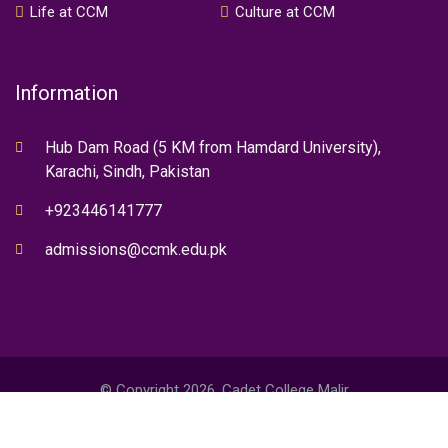
Life at CCM
Culture at CCM
Information
Hub Dam Road (5 KM from Hamdard University),
Karachi, Sindh, Pakistan
+923446141777
admissions@ccmk.edu.pk
© Copyright 2026. Cadet College Malir