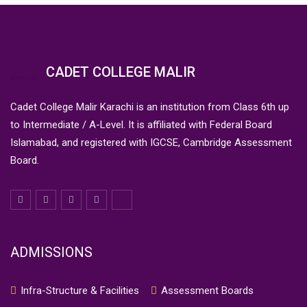
CADET COLLEGE MALIR
Cadet College Malir Karachi is an institution from Class 6th up
to Intermediate / A-Level. It is affiliated with Federal Board
Islamabad, and registered with IGCSE, Cambridge Assessment
Board.
ADMISSIONS
Infra-Structure & Facilities
Assessment Boards