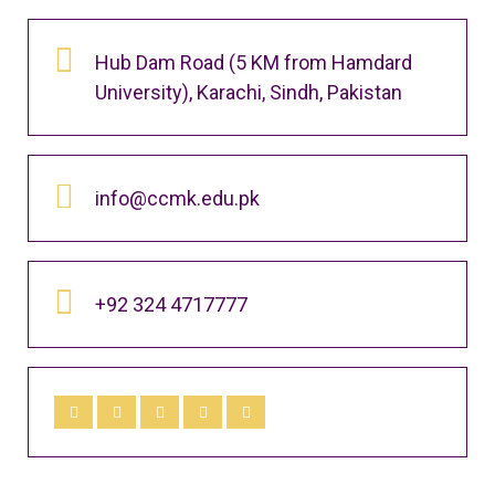
Hub Dam Road (5 KM from Hamdard
University), Karachi, Sindh, Pakistan
info@ccmk.edu.pk
+92 324 4717777