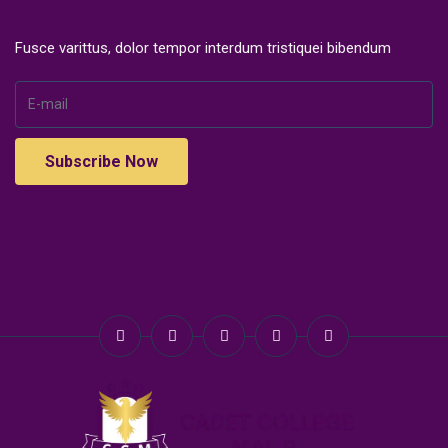
Fusce varittus, dolor tempor interdum tristiquei bibendum