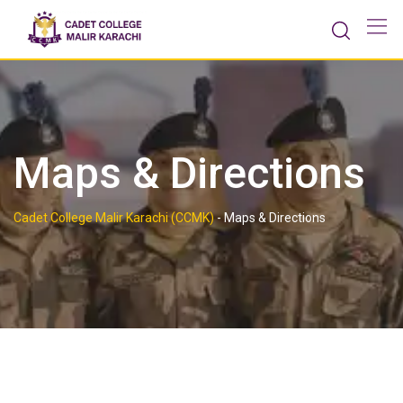
Maps & Directions
Cadet College Malir Karachi (CCMK)
-
Maps & Directions