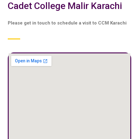
Cadet College Malir Karachi
Please get in touch to schedule a visit to CCM Karachi