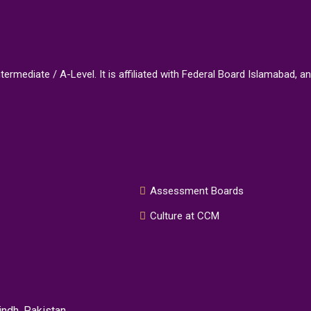
Intermediate / A-Level. It is affiliated with Federal Board Islamaba
Assessment Boards
Culture at CCM
ndh, Pakistan