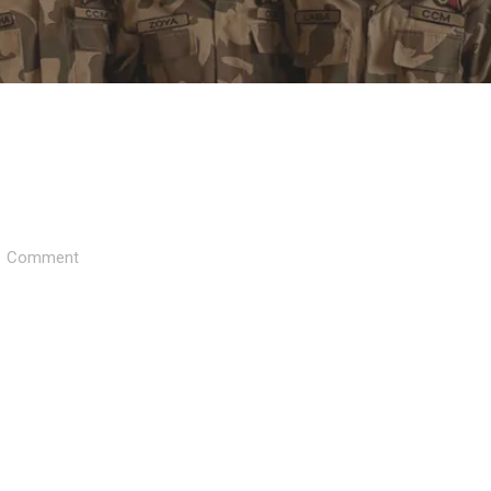
Comment