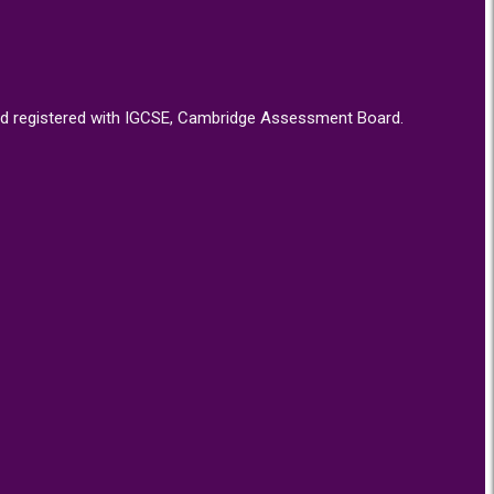
d, and registered with IGCSE, Cambridge Assessment Board.