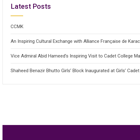
Latest Posts
CCMK
An Inspiring Cultural Exchange with Alliance Française de Kar
Vice Admiral Abid Hameed’s Inspiring Visit to Cadet College Mal
Shaheed Benazir Bhutto Girls’ Block Inaugurated at Girls’ Cadet