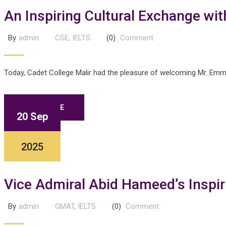
An Inspiring Cultural Exchange wi
By
admin
CSE
,
IELTS
(0)
Comment
Today, Cadet College Malir had the pleasure of welcoming Mr. Emman
READ MORE
20 Sep
2025
Vice Admiral Abid Hameed’s Inspiri
By
admin
GMAT
,
IELTS
(0)
Comment