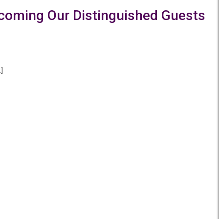
elcoming Our Distinguished Guests
]