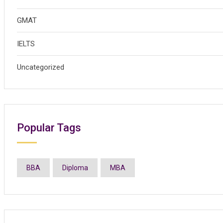
GMAT
IELTS
Uncategorized
Popular Tags
BBA
Diploma
MBA