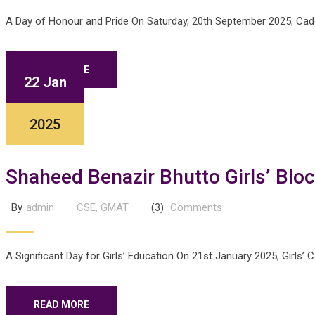
A Day of Honour and Pride On Saturday, 20th September 2025, Cadet
READ MORE
22 Jan
2025
Shaheed Benazir Bhutto Girls’ Bloc
By
admin
CSE
,
GMAT
(3)
Comments
A Significant Day for Girls’ Education On 21st January 2025, Girls’
READ MORE