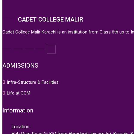
CADET COLLEGE MALIR
Cadet College Malir Karachi is an institution from Class 6th up to 
ADMISSIONS
Infra-Structure & Facilities
Life at CCM
Information
Location :
Hub Dam Road (5 KM from Hamdard University), Karachi, Si