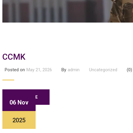
CCMK
Posted on
May 21, 2026
By
admin
Uncategorized
(0)
READ MORE
06 Nov
2025