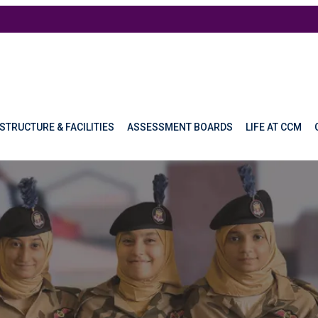
STRUCTURE & FACILITIES
ASSESSMENT BOARDS
LIFE AT CCM