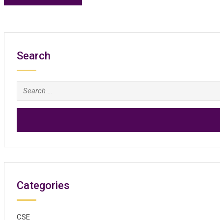
Search
Search
for:
Categories
CSE