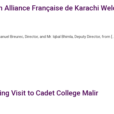
th Alliance Française de Karachi W
uel Breurec, Director, and Mr. Iqbal Bhimla, Deputy Director, from […
ng Visit to Cadet College Malir