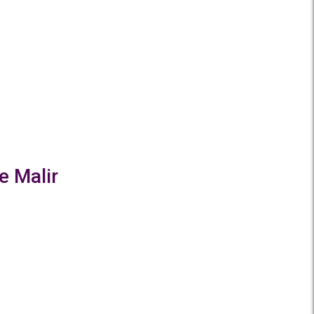
e Malir