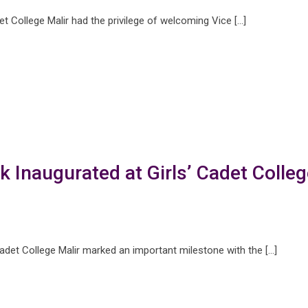
 College Malir had the privilege of welcoming Vice […]
k Inaugurated at Girls’ Cadet Colleg
 Cadet College Malir marked an important milestone with the […]