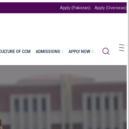
Apply (Pakistan)
Apply (Overseas)
CULTURE OF CCM
ADMISSIONS
APPLY NOW