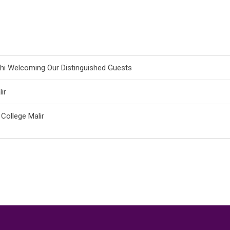
achi Welcoming Our Distinguished Guests
ir
 College Malir