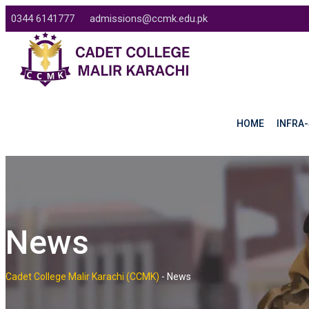
Skip
0344 6141777
admissions@ccmk.edu.pk
to
content
HOME
INFRA-
News
Cadet College Malir Karachi (CCMK)
-
News