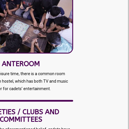
ANTEROOM
leisure time, there is a common room
e hostel, which has both TV and music
r for cadets’ entertainment.
ETIES / CLUBS AND
COMMITTEES