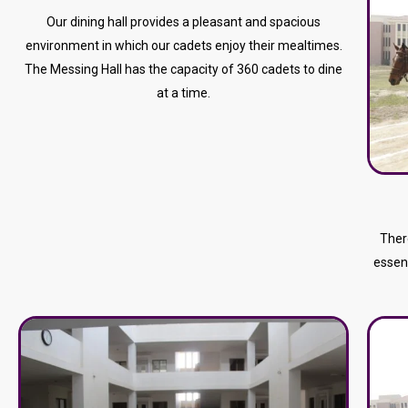
Our dining hall provides a pleasant and spacious
environment in which our cadets enjoy their mealtimes.
The Messing Hall has the capacity of 360 cadets to dine
at a time.
Ther
essent