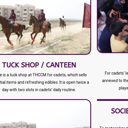
TUCK SHOP / CANTEEN
For cadets’ 
e is a tuck shop at THCCM for cadets, which sells
annexed to th
ial items and refreshing edibles. It is open twice a
playe
day with two slots in cadets’ daily routine.
SOCI