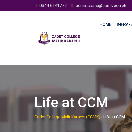
0344 6141777
admissions@ccmk.edu.pk
HOME
INFRA-S
Life at CCM
Cadet College Malir Karachi (CCMK)
-
Life at CCM