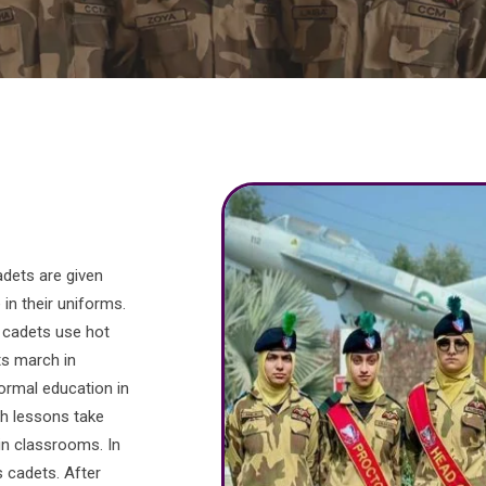
adets are given
in their uniforms.
, cadets use hot
ts march in
ormal education in
sh lessons take
in classrooms. In
s cadets. After