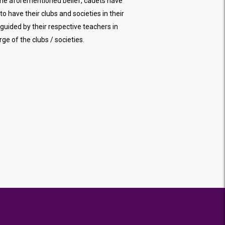
the aforementioned belief, cadets have
to have their clubs and societies in their
 guided by their respective teachers in
rge of the clubs / societies.