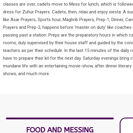
classes are over, cadets move to Mess for lunch, which is follow
dress for Zuhur Prayers. Cadets, then, relax and enjoy siesta. A s
like Asar Prayers, Sports hour, Maghrib Prayers, Prep-1, Dinner, Ca
Prayers and Prep-2, happens before ‘master on duty’ like coaches o
passing past a station. Preps are the preparatory hours in which ca
rooms, duly supervised by their house staff and guided by the con
teachers as per their schedule. In the last 15 minutes of the daily 
have to prepare their kit for the next day. Saturday evenings bring 
mundane life with an entertaining movie-show, after dinner literary 
shows, and much more.
FOOD AND MESSING