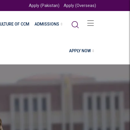
Apply (Pakistan)
Apply (Overseas)
ULTURE OF CCM
ADMISSIONS
APPLY NOW