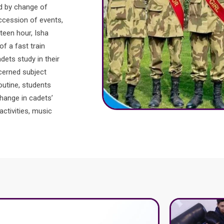
ed by change of
uccession of events,
nteen hour, Isha
f a fast train
dets study in their
cerned subject
routine, students
change in cadets’
activities, music