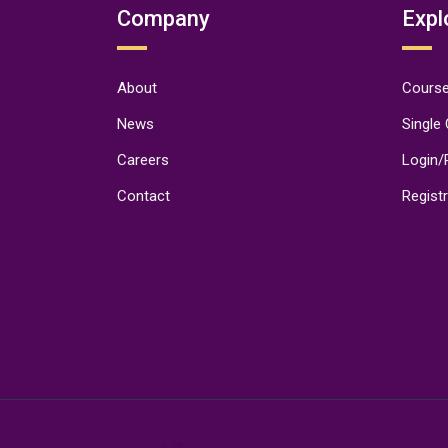
Company
Expl
About
Course
News
Single
Careers
Login/
Contact
Regist