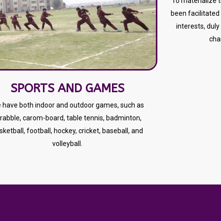
To materialize 
been facilitated 
interests, duly
cha
SPORTS AND GAMES
 have both indoor and outdoor games, such as
rabble, carom-board, table tennis, badminton,
sketball, football, hockey, cricket, baseball, and
volleyball.