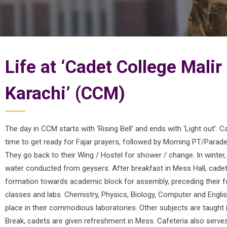
Life at ‘Cadet College Malir
Karachi’ (CCM)
The day in CCM starts with ‘Rising Bell’ and ends with ‘Light out’. C
time to get ready for Fajar prayers, followed by Morning PT/Parade 
They go back to their Wing / Hostel for shower / change. In winter
water conducted from geysers. After breakfast in Mess Hall, cade
formation towards academic block for assembly, preceding their f
classes and labs. Chemistry, Physics, Biology, Computer and Engli
place in their commodious laboratories. Other subjects are taught 
Break, cadets are given refreshment in Mess. Cafeteria also serve