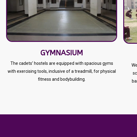
GYMNASIUM
The cadets’ hostels are equipped with spacious gyms
We
with exercising tools, inclusive of a treadmill, for physical
sc
fitness and bodybuilding.
ba