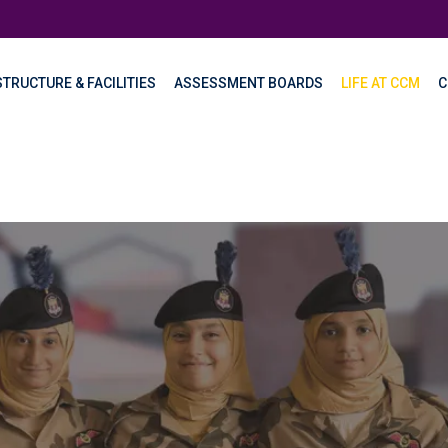
TRUCTURE & FACILITIES
ASSESSMENT BOARDS
LIFE AT CCM
C