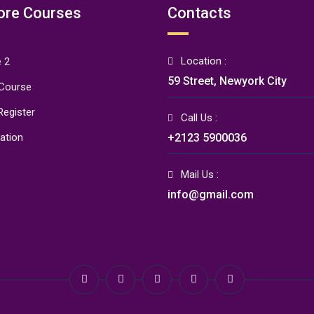
ore Courses
Contacts
Location :
 2
59 Street, Newyork City
 Course
Register
Call Us :
ration
+2123 5900036
Mail Us :
info@gmail.com