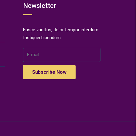
Newsletter
Fusce varittus, dolor tempor interdum
tristiquei bibendum