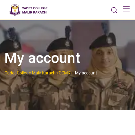
Skip
to
content
My account
Cadet College Malir Karachi (CCMK)
-
My account