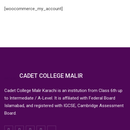
[woocommerce_my_account]
CADET COLLEGE MALIR
Cadet College Malir Karachi is an institution from Class 6th up
to Intermediate / A-Level. It is affiliated with Federal Board
Islamabad, and registered with IGCSE, Cambridge Assessment
Board.