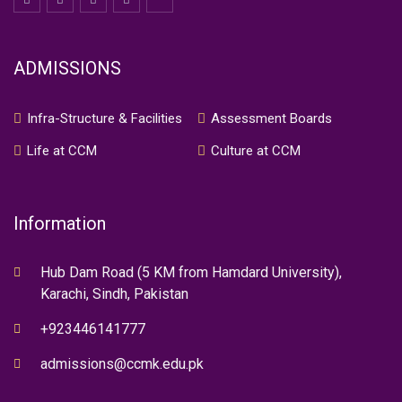
ADMISSIONS
Infra-Structure & Facilities
Assessment Boards
Life at CCM
Culture at CCM
Information
Hub Dam Road (5 KM from Hamdard University),
Karachi, Sindh, Pakistan
+923446141777
admissions@ccmk.edu.pk