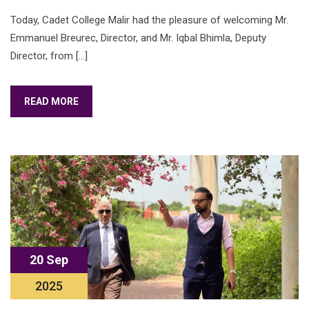
Today, Cadet College Malir had the pleasure of welcoming Mr.
Emmanuel Breurec, Director, and Mr. Iqbal Bhimla, Deputy
Director, from […]
READ MORE
20 Sep
2025