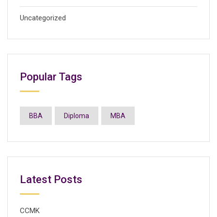
Uncategorized
Popular Tags
BBA
Diploma
MBA
Latest Posts
CCMK