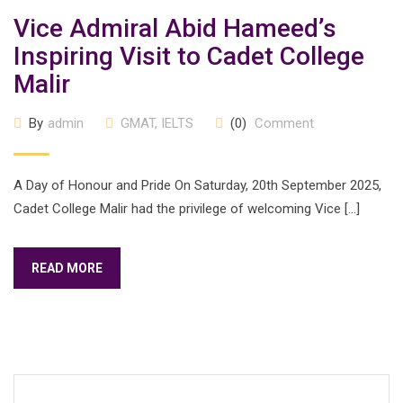
Vice Admiral Abid Hameed’s
Inspiring Visit to Cadet College
Malir
By
admin
GMAT
,
IELTS
(0)
Comment
A Day of Honour and Pride On Saturday, 20th September 2025,
Cadet College Malir had the privilege of welcoming Vice […]
READ MORE