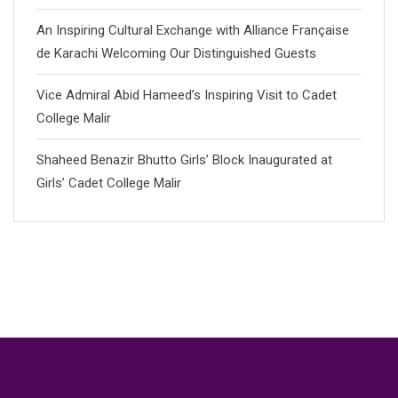
An Inspiring Cultural Exchange with Alliance Française
de Karachi Welcoming Our Distinguished Guests
Vice Admiral Abid Hameed’s Inspiring Visit to Cadet
College Malir
Shaheed Benazir Bhutto Girls’ Block Inaugurated at
Girls’ Cadet College Malir