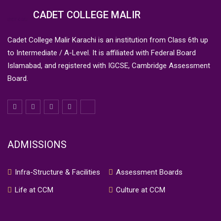
CADET COLLEGE MALIR
Cadet College Malir Karachi is an institution from Class 6th up
to Intermediate / A-Level. It is affiliated with Federal Board
Islamabad, and registered with IGCSE, Cambridge Assessment
Board.
ADMISSIONS
Infra-Structure & Facilities
Assessment Boards
Life at CCM
Culture at CCM