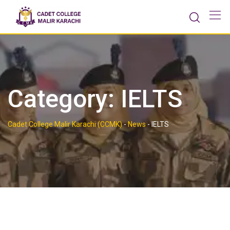
Skip
to
content
Category:
IELTS
Cadet College Malir Karachi (CCMK)
-
News
-
IELTS