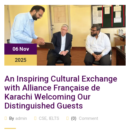
06 Nov
2025
An Inspiring Cultural Exchange
with Alliance Française de
Karachi Welcoming Our
Distinguished Guests
By
admin
CSE
,
IELTS
(0)
Comment