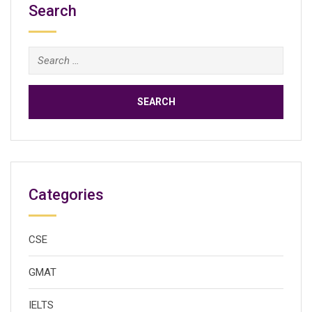
Search
Search
for:
Categories
CSE
GMAT
IELTS