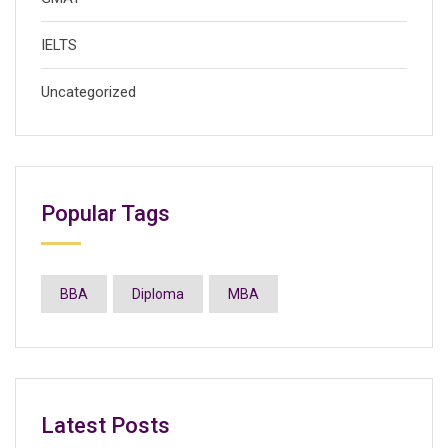
IELTS
Uncategorized
Popular Tags
BBA
Diploma
MBA
Latest Posts