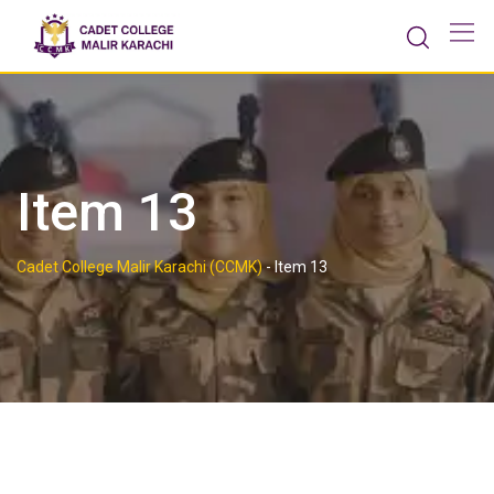
Skip
to
content
Item 13
Cadet College Malir Karachi (CCMK)
-
Item 13