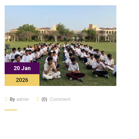
20 Jan
2026
By
admin
(0)
Comment