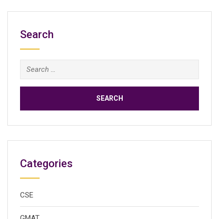
Search
Search
for:
Categories
CSE
GMAT