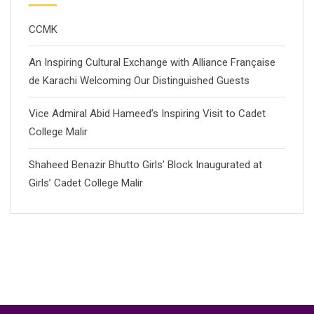
CCMK
An Inspiring Cultural Exchange with Alliance Française
de Karachi Welcoming Our Distinguished Guests
Vice Admiral Abid Hameed’s Inspiring Visit to Cadet
College Malir
Shaheed Benazir Bhutto Girls’ Block Inaugurated at
Girls’ Cadet College Malir