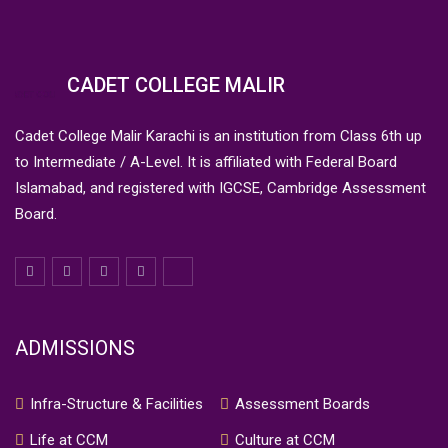
CADET COLLEGE MALIR
Cadet College Malir Karachi is an institution from Class 6th up
to Intermediate / A-Level. It is affiliated with Federal Board
Islamabad, and registered with IGCSE, Cambridge Assessment
Board.
ADMISSIONS
Infra-Structure & Facilities
Assessment Boards
Life at CCM
Culture at CCM