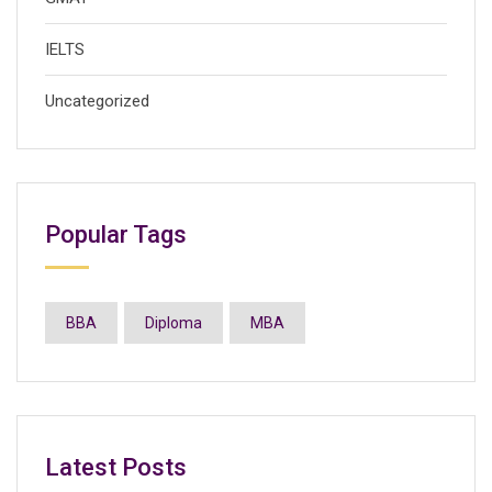
IELTS
Uncategorized
Popular Tags
BBA
Diploma
MBA
Latest Posts