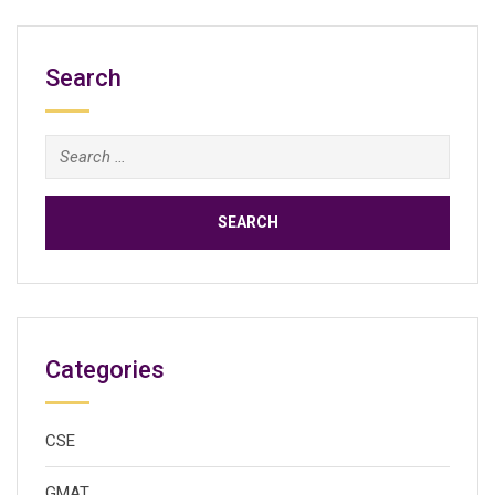
Search
Search
for:
Categories
CSE
GMAT