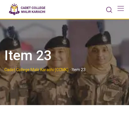
Skip
to
content
Item 23
Cadet College Malir Karachi (CCMK)
-
Item 23