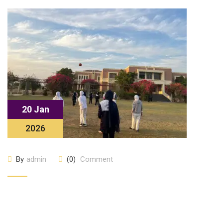
20 Jan
2026
By
admin
(0)
Comment