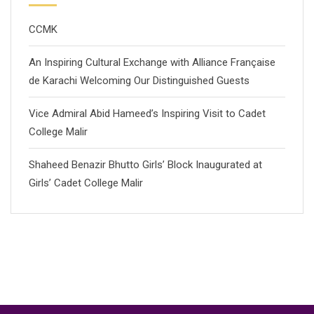
CCMK
An Inspiring Cultural Exchange with Alliance Française
de Karachi Welcoming Our Distinguished Guests
Vice Admiral Abid Hameed’s Inspiring Visit to Cadet
College Malir
Shaheed Benazir Bhutto Girls’ Block Inaugurated at
Girls’ Cadet College Malir