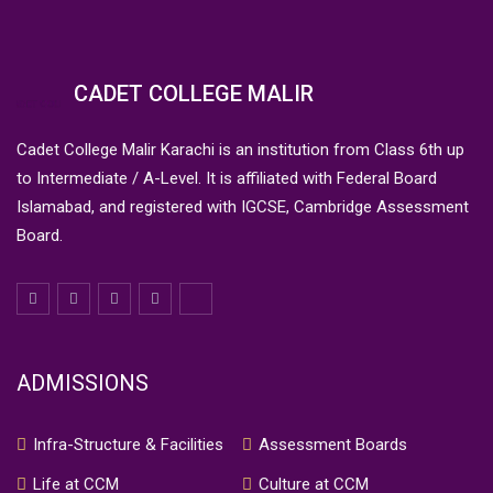
CADET COLLEGE MALIR
Cadet College Malir Karachi is an institution from Class 6th up
to Intermediate / A-Level. It is affiliated with Federal Board
Islamabad, and registered with IGCSE, Cambridge Assessment
Board.
ADMISSIONS
Infra-Structure & Facilities
Assessment Boards
Life at CCM
Culture at CCM