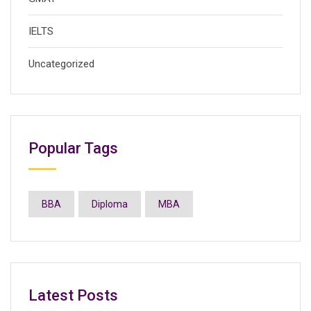
IELTS
Uncategorized
Popular Tags
BBA
Diploma
MBA
Latest Posts