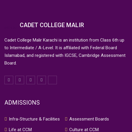
CADET COLLEGE MALIR
Cadet College Malir Karachi is an institution from Class 6th up
to Intermediate / A-Level. It is affiliated with Federal Board
Islamabad, and registered with IGCSE, Cambridge Assessment
Board.
ADMISSIONS
Infra-Structure & Facilities
Assessment Boards
Life at CCM
Culture at CCM