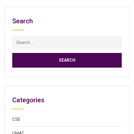
Search
Search
for:
Categories
CSE
GMAT