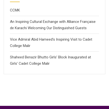
CCMK
An Inspiring Cultural Exchange with Alliance Française
de Karachi Welcoming Our Distinguished Guests
Vice Admiral Abid Hameed’s Inspiring Visit to Cadet
College Malir
Shaheed Benazir Bhutto Girls’ Block Inaugurated at
Girls’ Cadet College Malir