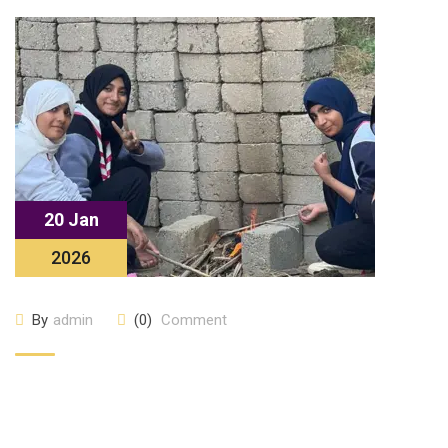
20 Jan
2026
By
admin
(0)
Comment