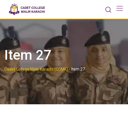
Skip
to
content
Item 27
Cadet College Malir Karachi (CCMK)
-
Item 27