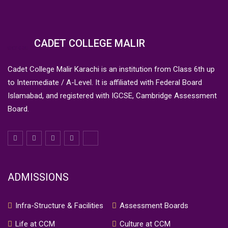
CADET COLLEGE MALIR
Cadet College Malir Karachi is an institution from Class 6th up
to Intermediate / A-Level. It is affiliated with Federal Board
Islamabad, and registered with IGCSE, Cambridge Assessment
Board.
ADMISSIONS
Infra-Structure & Facilities
Assessment Boards
Life at CCM
Culture at CCM