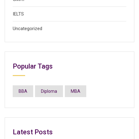
IELTS
Uncategorized
Popular Tags
BBA
Diploma
MBA
Latest Posts