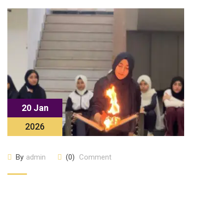
20 Jan
2026
By
admin
(0)
Comment