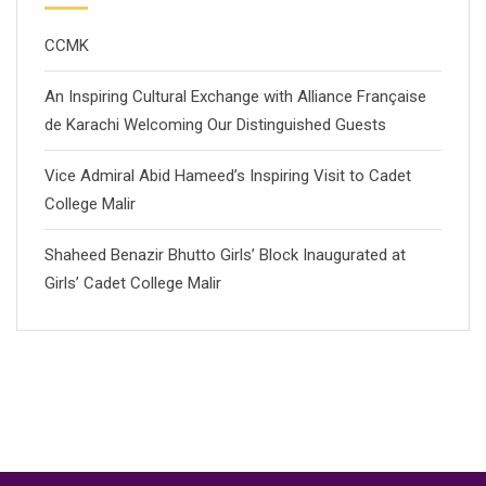
CCMK
An Inspiring Cultural Exchange with Alliance Française
de Karachi Welcoming Our Distinguished Guests
Vice Admiral Abid Hameed’s Inspiring Visit to Cadet
College Malir
Shaheed Benazir Bhutto Girls’ Block Inaugurated at
Girls’ Cadet College Malir