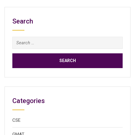
Search
Search
for:
Categories
CSE
GMAT