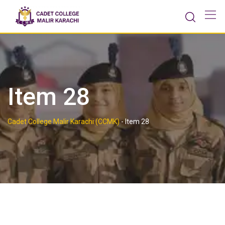
Skip
to
content
Item 28
Cadet College Malir Karachi (CCMK)
-
Item 28