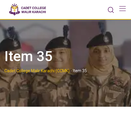
Skip
to
content
Item 35
Cadet College Malir Karachi (CCMK)
-
Item 35