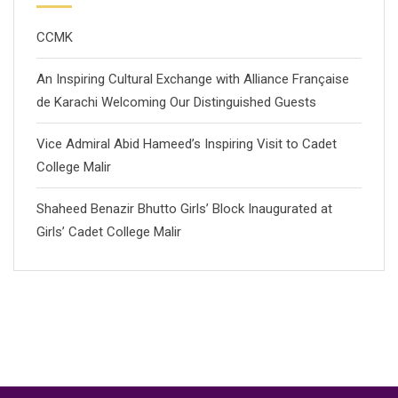
CCMK
An Inspiring Cultural Exchange with Alliance Française
de Karachi Welcoming Our Distinguished Guests
Vice Admiral Abid Hameed’s Inspiring Visit to Cadet
College Malir
Shaheed Benazir Bhutto Girls’ Block Inaugurated at
Girls’ Cadet College Malir