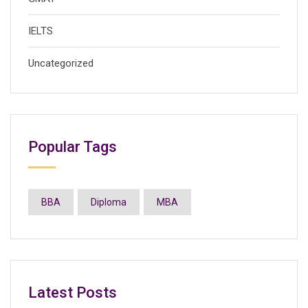
IELTS
Uncategorized
Popular Tags
BBA
Diploma
MBA
Latest Posts