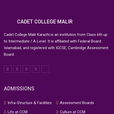
CADET COLLEGE MALIR
Cadet College Malir Karachi is an institution from Class 6th up
to Intermediate / A-Level. It is affiliated with Federal Board
Islamabad, and registered with IGCSE, Cambridge Assessment
Board.
ADMISSIONS
Infra-Structure & Facilities
Assessment Boards
Life at CCM
Culture at CCM