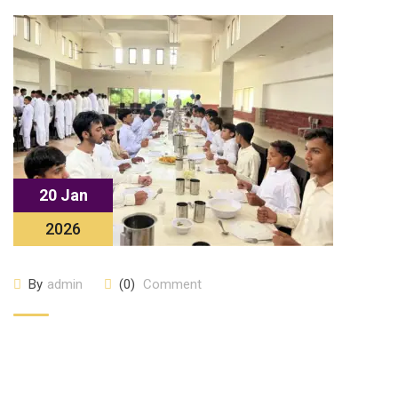
20 Jan
2026
By
admin
(0)
Comment