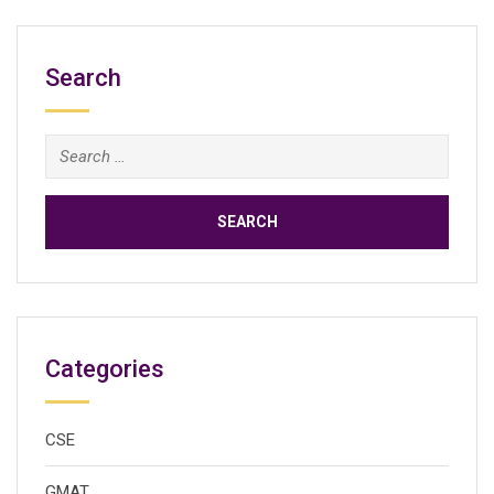
Search
Search
for:
Categories
CSE
GMAT