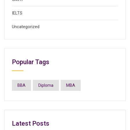
IELTS
Uncategorized
Popular Tags
BBA
Diploma
MBA
Latest Posts