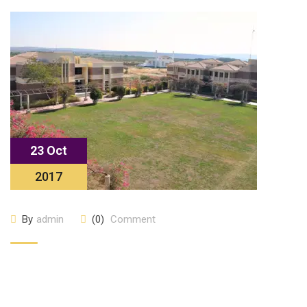
23 Oct
2017
By
admin
(0)
Comment