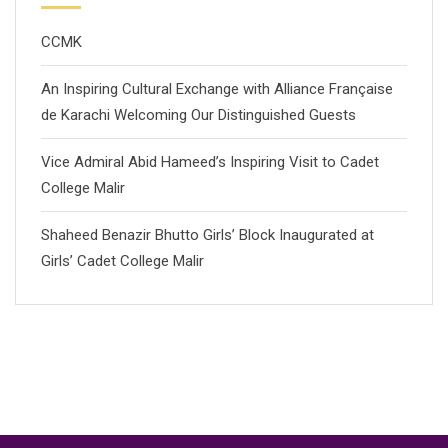
CCMK
An Inspiring Cultural Exchange with Alliance Française
de Karachi Welcoming Our Distinguished Guests
Vice Admiral Abid Hameed’s Inspiring Visit to Cadet
College Malir
Shaheed Benazir Bhutto Girls’ Block Inaugurated at
Girls’ Cadet College Malir