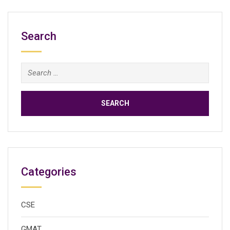
Search
Search
for:
Categories
CSE
GMAT