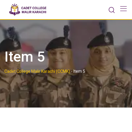
Skip
to
content
Item 5
Cadet College Malir Karachi (CCMK)
-
Item 5