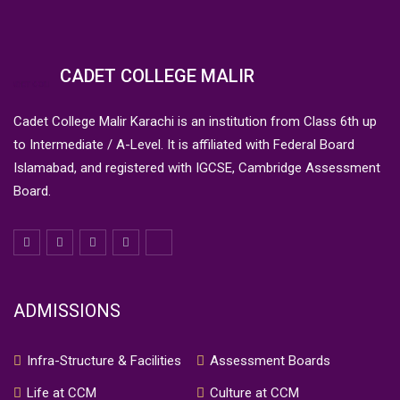
CADET COLLEGE MALIR
Cadet College Malir Karachi is an institution from Class 6th up
to Intermediate / A-Level. It is affiliated with Federal Board
Islamabad, and registered with IGCSE, Cambridge Assessment
Board.
ADMISSIONS
Infra-Structure & Facilities
Assessment Boards
Life at CCM
Culture at CCM