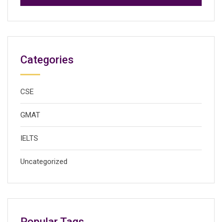
Categories
CSE
GMAT
IELTS
Uncategorized
Popular Tags