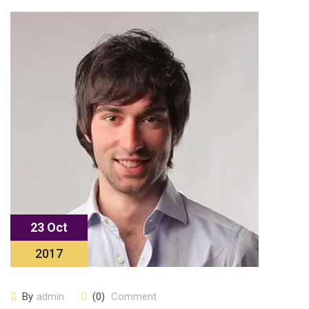
23 Oct
2017
By
admin
(0)
Comment