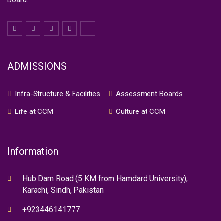
Board.
ADMISSIONS
Infra-Structure & Facilities
Assessment Boards
Life at CCM
Culture at CCM
Information
Hub Dam Road (5 KM from Hamdard University),
Karachi, Sindh, Pakistan
+923446141777