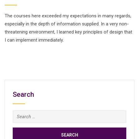
The courses here exceeded my expectations in many regards,
especially in the depth of information supplied. In a very non-
threatening environment, I learned key principles of design that
I can implement immediately.
Search
Search
for: