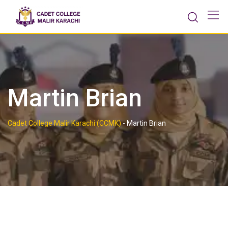
Skip
to
content
Martin Brian
Cadet College Malir Karachi (CCMK)
-
Martin Brian