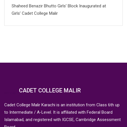
Shaheed Benazir Bhutto Girls’ Block Inaugurated at
Girls’ Cadet College Malir
CADET COLLEGE MALIR
Cadet College Malir Karachi is an institution from Class 6th up
to Intermediate / A-Level. It is affiliated with Federal Board
Islamabad, and registered with IGCSE, Cambridge Assessment