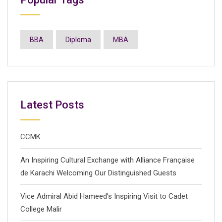
BBA
Diploma
MBA
Latest Posts
CCMK
An Inspiring Cultural Exchange with Alliance Française
de Karachi Welcoming Our Distinguished Guests
Vice Admiral Abid Hameed’s Inspiring Visit to Cadet
College Malir