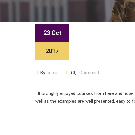
23 Oct
2017
By
admin
(0)
Comment
I thoroughly enjoyed courses from here and hope
well as the examples are well presented, easy to f