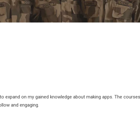
 to expand on my gained knowledge about making apps. The courses
ollow and engaging.