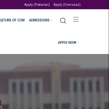
Apply (Pakistan)
Apply (Overseas)
ULTURE OF CCM
ADMISSIONS
APPLY NOW