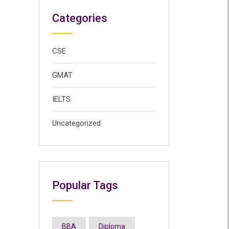
Categories
CSE
GMAT
IELTS
Uncategorized
Popular Tags
BBA
Diploma