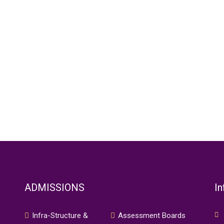
ADMISSIONS
In
Infra-Structure &
Assessment Boards