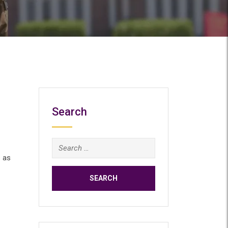
Search
Search
for:
 as