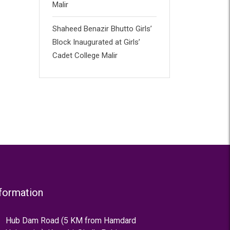
Malir
Shaheed Benazir Bhutto Girls’
Block Inaugurated at Girls’
Cadet College Malir
formation
Hub Dam Road (5 KM from Hamdard