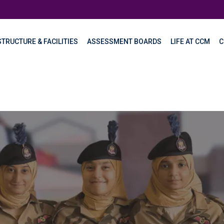
TRUCTURE & FACILITIES
ASSESSMENT BOARDS
LIFE AT CCM
C