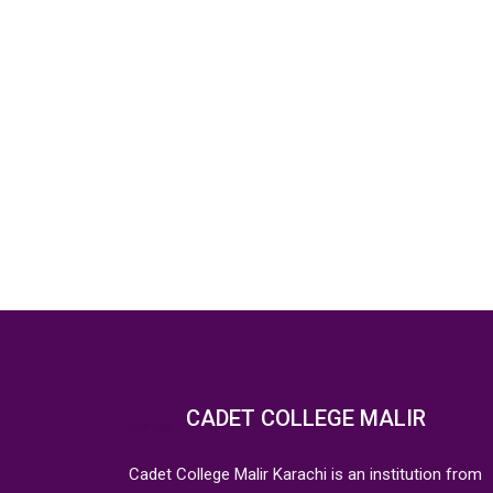
CADET COLLEGE MALIR
Cadet College Malir Karachi is an institution from