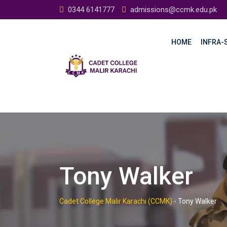
Skip
0344 6141777
admissions@ccmk.edu.pk
to
content
HOME
INFRA-S
Tony Walker
Cadet College Malir Karachi (CCMK)
-
Tony Walker