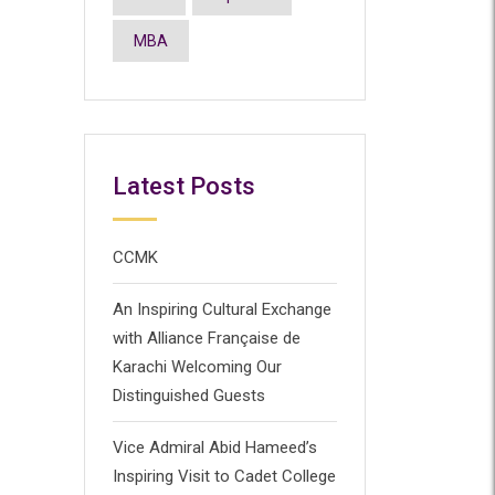
MBA
Latest Posts
CCMK
An Inspiring Cultural Exchange
with Alliance Française de
Karachi Welcoming Our
Distinguished Guests
Vice Admiral Abid Hameed’s
Inspiring Visit to Cadet College