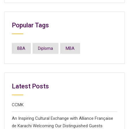
Popular Tags
BBA
Diploma
MBA
Latest Posts
CCMK
An Inspiring Cultural Exchange with Alliance Française
de Karachi Welcoming Our Distinguished Guests