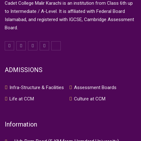
Cadet College Malir Karachi is an institution from Class 6th up
to Intermediate / A-Level. It is affiliated with Federal Board
Islamabad, and registered with IGCSE, Cambridge Assessment
Board.
ADMISSIONS
Infra-Structure & Facilities
Assessment Boards
Life at CCM
Culture at CCM
Information