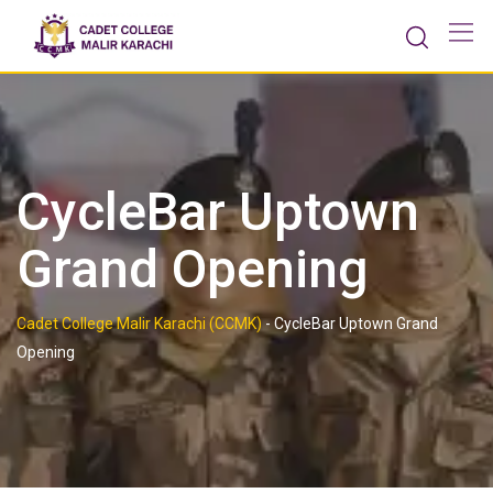
Skip
to
content
CycleBar Uptown
Grand Opening
Cadet College Malir Karachi (CCMK)
-
CycleBar Uptown Grand
Opening