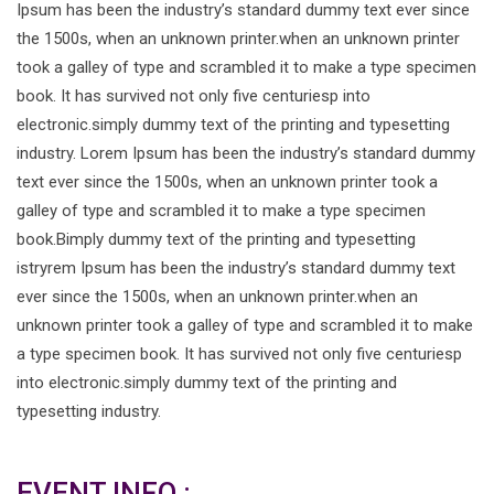
Ipsum has been the industry’s standard dummy text ever since
the 1500s, when an unknown printer.when an unknown printer
took a galley of type and scrambled it to make a type specimen
book. It has survived not only five centuriesp into
electronic.simply dummy text of the printing and typesetting
industry. Lorem Ipsum has been the industry’s standard dummy
text ever since the 1500s, when an unknown printer took a
galley of type and scrambled it to make a type specimen
book.Bimply dummy text of the printing and typesetting
istryrem Ipsum has been the industry’s standard dummy text
ever since the 1500s, when an unknown printer.when an
unknown printer took a galley of type and scrambled it to make
a type specimen book. It has survived not only five centuriesp
into electronic.simply dummy text of the printing and
typesetting industry.
EVENT INFO :