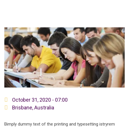
October 31, 2020 - 07:00
Brisbane, Australia
Bimply dummy text of the printing and typesetting istryrem