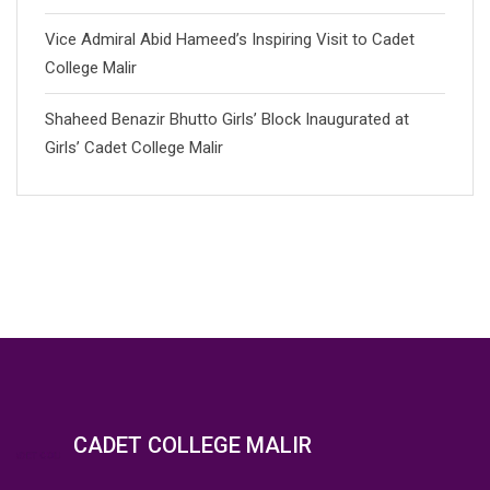
Vice Admiral Abid Hameed’s Inspiring Visit to Cadet
College Malir
Shaheed Benazir Bhutto Girls’ Block Inaugurated at
Girls’ Cadet College Malir
CADET COLLEGE MALIR