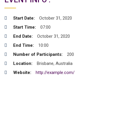
Start Date:
October 31, 2020
Start Time:
07:00
End Date:
October 31, 2020
End Time:
10:00
Number of Participants:
200
Location:
Brisbane, Australia
Website:
http://example.com/