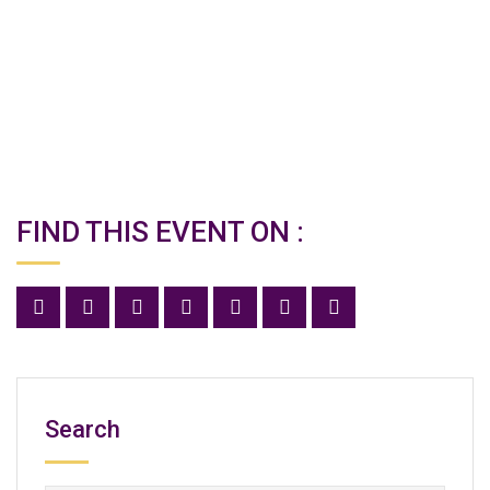
FIND THIS EVENT ON :
Search