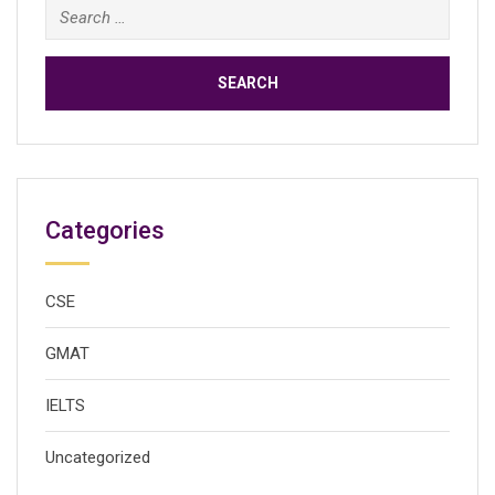
Search
for:
Categories
CSE
GMAT
IELTS
Uncategorized