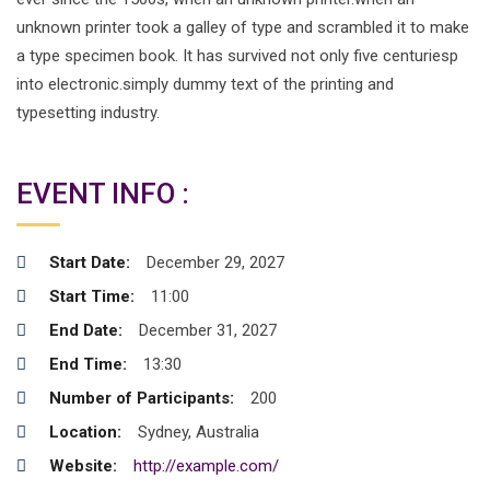
unknown printer took a galley of type and scrambled it to make
a type specimen book. It has survived not only five centuriesp
into electronic.simply dummy text of the printing and
typesetting industry.
EVENT INFO :
Start Date:
December 29, 2027
Start Time:
11:00
End Date:
December 31, 2027
End Time:
13:30
Number of Participants:
200
Location:
Sydney, Australia
Website:
http://example.com/