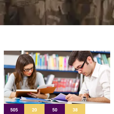
505
20
50
37