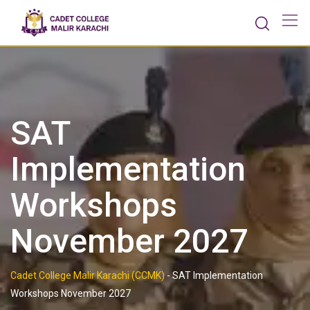
Skip
to
content
SAT
Implementation
Workshops
November 2027
Cadet College Malir Karachi (CCMK)
-
SAT Implementation
Workshops November 2027