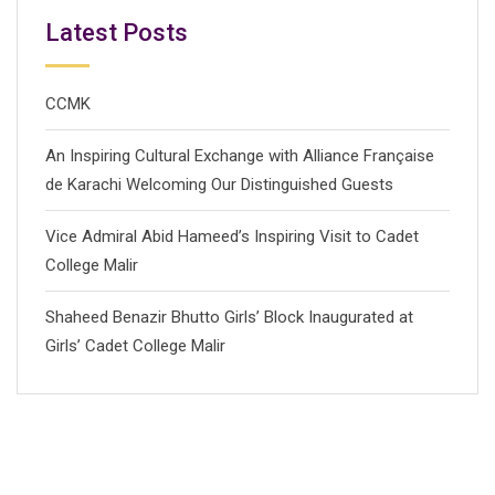
Latest Posts
CCMK
An Inspiring Cultural Exchange with Alliance Française
de Karachi Welcoming Our Distinguished Guests
Vice Admiral Abid Hameed’s Inspiring Visit to Cadet
College Malir
Shaheed Benazir Bhutto Girls’ Block Inaugurated at
Girls’ Cadet College Malir