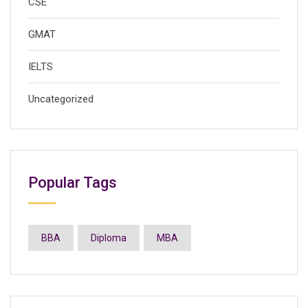
CSE
GMAT
IELTS
Uncategorized
Popular Tags
BBA
Diploma
MBA