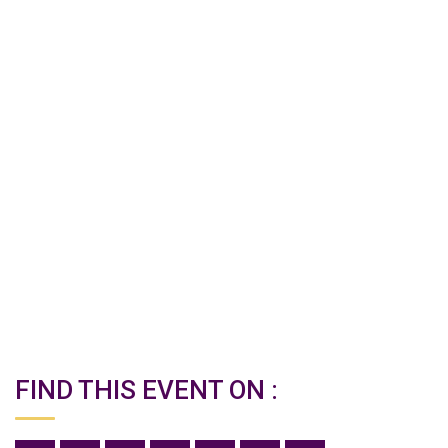
FIND THIS EVENT ON :