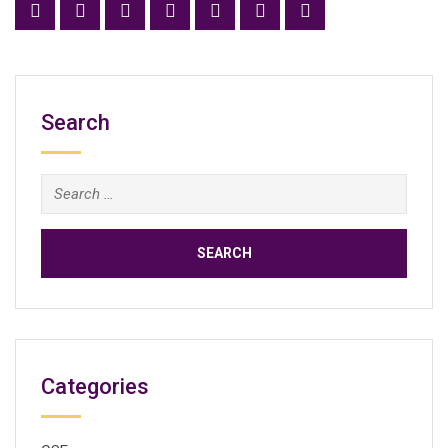
Search
Search
for:
Categories