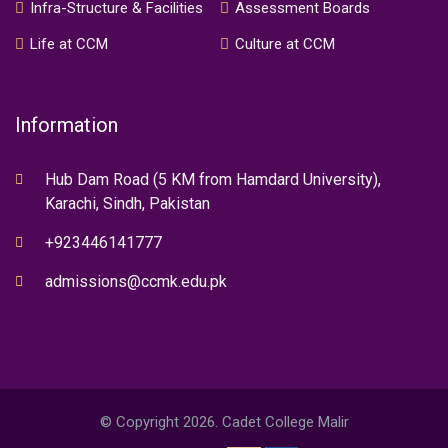
Infra-Structure & Facilities
Assessment Boards
Life at CCM
Culture at CCM
Information
Hub Dam Road (5 KM from Hamdard University),
Karachi, Sindh, Pakistan
+923446141777
admissions@ccmk.edu.pk
© Copyright 2026. Cadet College Malir