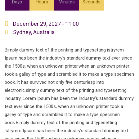
Days
Hours
Minutes
Seconds
December 29, 2027 - 11:00
Sydney, Australia
Bimply dummy text of the printing and typesetting istryrem
Ipsum has been the industry’s standard dummy text ever since
the 1500s, when an unknown printer.when an unknown printer
took a galley of type and scrambled it to make a type specimen
book. It has survived not only five centuriesp into
electronic.simply dummy text of the printing and typesetting
industry. Lorem Ipsum has been the industry’s standard dummy
text ever since the 1500s, when an unknown printer took a
galley of type and scrambled it to make a type specimen
book.Bimply dummy text of the printing and typesetting
istryrem Ipsum has been the industry’s standard dummy text
ever since the 1500s, when an unknown printer.when an