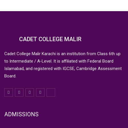
CADET COLLEGE MALIR
Cadet College Malir Karachi is an institution from Class 6th up
to Intermediate / A-Level. It is affiliated with Federal Board
Islamabad, and registered with IGCSE, Cambridge Assessment
Board.
ADMISSIONS