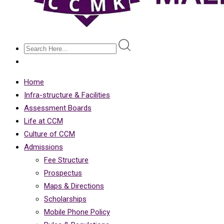
Home
Infra-structure & Facilities
Assessment Boards
Life at CCM
Culture of CCM
Admissions
Fee Structure
Prospectus
Maps & Directions
Scholarships
Mobile Phone Policy