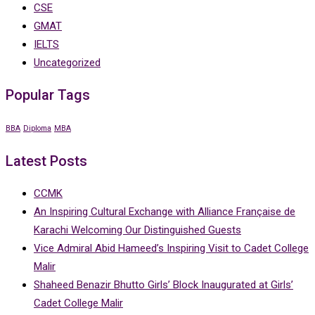
CSE
GMAT
IELTS
Uncategorized
Popular Tags
BBA
Diploma
MBA
Latest Posts
CCMK
An Inspiring Cultural Exchange with Alliance Française de
Karachi Welcoming Our Distinguished Guests
Vice Admiral Abid Hameed’s Inspiring Visit to Cadet College
Malir
Shaheed Benazir Bhutto Girls’ Block Inaugurated at Girls’
Cadet College Malir