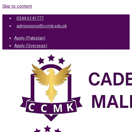
Skip to content
0344 6141777
admissions@ccmk.edu.pk
Apply (Pakistan)
Apply (Overseas)