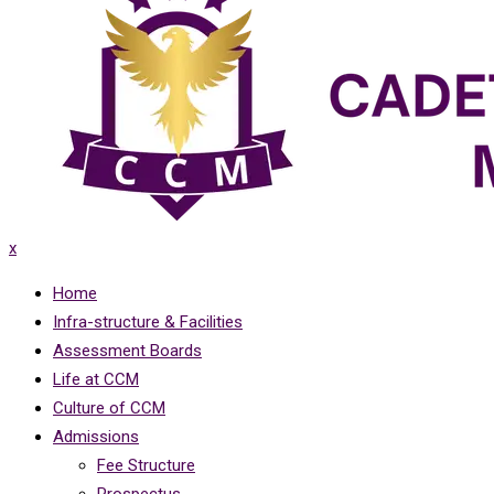
x
Home
Infra-structure & Facilities
Assessment Boards
Life at CCM
Culture of CCM
Admissions
Fee Structure