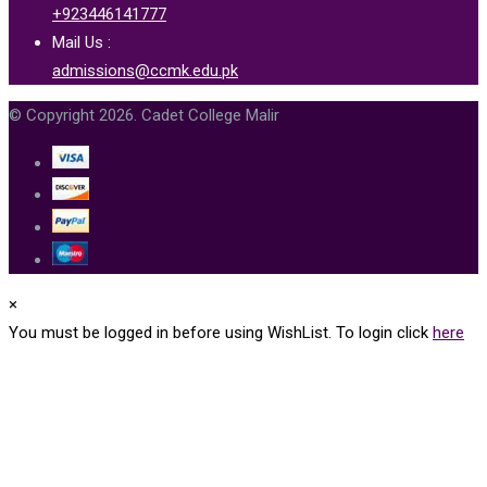
+923446141777
Mail Us :
admissions@ccmk.edu.pk
© Copyright 2026. Cadet College Malir
×
You must be logged in before using WishList. To login click
here