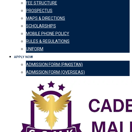
FEE STRUCTURE
PROSPECTUS
MAPS & DIRECTIONS
SCHOLARSHIPS
MOBILE PHONE POLICY
RULES & REGULATIONS
UNIFORM
APPLY NOW
ADMISSION FORM (PAKISTAN)
ADMISSION FORM (OVERSEAS)