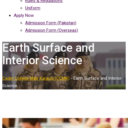
Rules & Regulations
Uniform
Apply Now
Admission Form (Pakistan)
Admission Form (Overseas)
Earth Surface and
Interior Science
Cadet College Malir Karachi (CCMK)
-
Earth Surface and Interior
Science