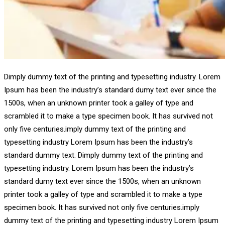
Dimply dummy text of the printing and typesetting industry. Lorem
Ipsum has been the industry’s standard dumy text ever since the
1500s, when an unknown printer took a galley of type and
scrambled it to make a type specimen book. It has survived not
only five centuries.imply dummy text of the printing and
typesetting industry Lorem Ipsum has been the industry’s
standard dummy text. Dimply dummy text of the printing and
typesetting industry. Lorem Ipsum has been the industry’s
standard dumy text ever since the 1500s, when an unknown
printer took a galley of type and scrambled it to make a type
specimen book. It has survived not only five centuries.imply
dummy text of the printing and typesetting industry Lorem Ipsum