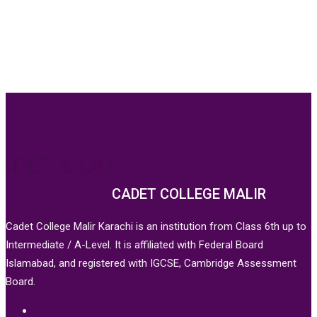
CADET COLLEGE MALIR
Cadet College Malir Karachi is an institution from Class 6th up to
Intermediate / A-Level. It is affiliated with Federal Board
Islamabad, and registered with IGCSE, Cambridge Assessment
Board.