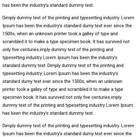
has been the industry’s standard dummy text.
Dimply dummy text of the printing and typesetting industry. Lorem
Ipsum has been the industry’s standard dumy text ever since the
1500s, when an unknown printer took a galley of type and
scrambled it to make a type specimen book. It has survived not
only five centuries.imply dummy text of the printing and
typesetting industry Lorem Ipsum has been the industry’s
standard dummy text. Dimply dummy text of the printing and
typesetting industry. Lorem Ipsum has been the industry’s
standard dumy text ever since the 1500s, when an unknown
printer took a galley of type and scrambled it to make a type
specimen book. It has survived not only five centuries.imply
dummy text of the printing and typesetting industry Lorem Ipsum
has been the industry’s standard dummy text.
Dimply dummy text of the printing and typesetting industry. Lorem
Ipsum has been the industry’s standard dumy text ever since the