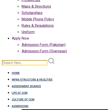
Prospectus
Maps & Directions
Scholarships
Mobile Phone Policy
Rules & Regulations
Uniform
Apply Now
Admission Form (Pakistan)
Admission Form (Overseas)
HOME
INFRA-STRUCTURE & FACILITIES
ASSESSMENT BOARDS
LIFE AT CCM
CULTURE OF CCM
ADMISSIONS