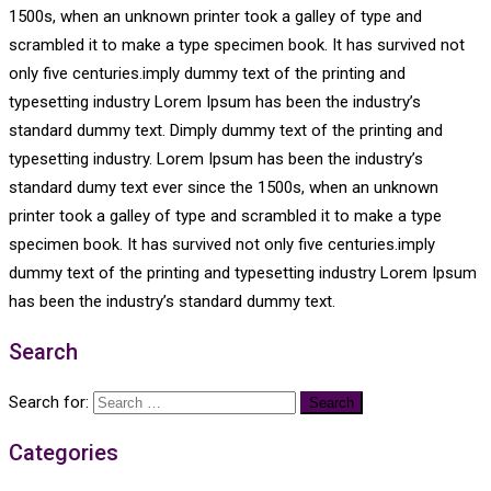
1500s, when an unknown printer took a galley of type and
scrambled it to make a type specimen book. It has survived not
only five centuries.imply dummy text of the printing and
typesetting industry Lorem Ipsum has been the industry’s
standard dummy text. Dimply dummy text of the printing and
typesetting industry. Lorem Ipsum has been the industry’s
standard dumy text ever since the 1500s, when an unknown
printer took a galley of type and scrambled it to make a type
specimen book. It has survived not only five centuries.imply
dummy text of the printing and typesetting industry Lorem Ipsum
has been the industry’s standard dummy text.
Search
Search for:
Categories