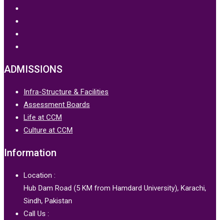
ADMISSIONS
Infra-Structure & Facilities
Assessment Boards
Life at CCM
Culture at CCM
Information
Location :
Hub Dam Road (5 KM from Hamdard University), Karachi,
Sindh, Pakistan
Call Us :