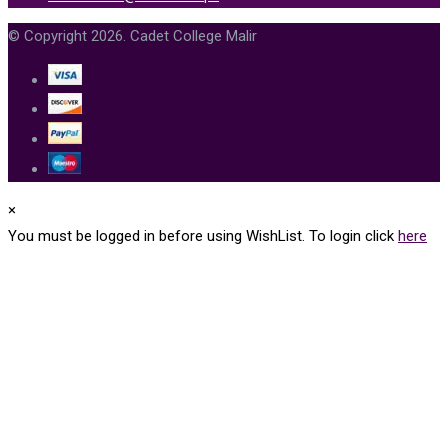
© Copyright 2026. Cadet College Malir
×
You must be logged in before using WishList. To login click
here