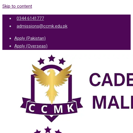
Skip to content
0344 6141777
admissions@ccmk.edu.pk
Apply (Pakistan)
Apply (Overseas)