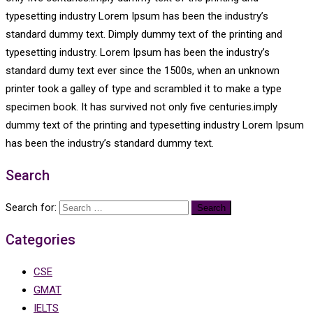
typesetting industry Lorem Ipsum has been the industry’s
standard dummy text. Dimply dummy text of the printing and
typesetting industry. Lorem Ipsum has been the industry’s
standard dumy text ever since the 1500s, when an unknown
printer took a galley of type and scrambled it to make a type
specimen book. It has survived not only five centuries.imply
dummy text of the printing and typesetting industry Lorem Ipsum
has been the industry’s standard dummy text.
Search
Search for:
Categories
CSE
GMAT
IELTS