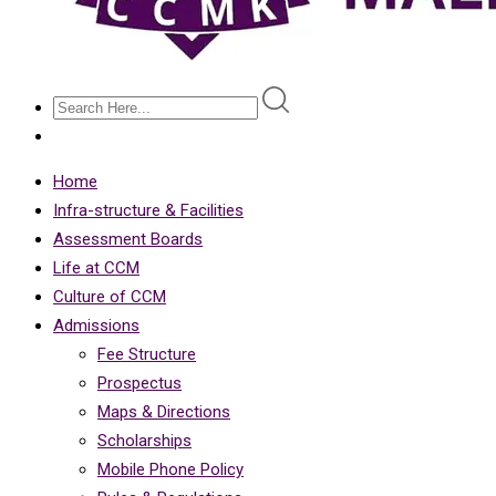
Home
Infra-structure & Facilities
Assessment Boards
Life at CCM
Culture of CCM
Admissions
Fee Structure
Prospectus
Maps & Directions
Scholarships
Mobile Phone Policy