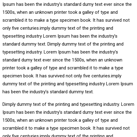
Ipsum has been the industry’s standard dumy text ever since the
1500s, when an unknown printer took a galley of type and
scrambled it to make a type specimen book. It has survived not
only five centuries.imply dummy text of the printing and
typesetting industry Lorem Ipsum has been the industry’s
standard dummy text. Dimply dummy text of the printing and
typesetting industry. Lorem Ipsum has been the industry’s
standard dumy text ever since the 1500s, when an unknown
printer took a galley of type and scrambled it to make a type
specimen book. It has survived not only five centuries.imply
dummy text of the printing and typesetting industry Lorem Ipsum
has been the industry’s standard dummy text.
Dimply dummy text of the printing and typesetting industry. Lorem
Ipsum has been the industry’s standard dumy text ever since the
1500s, when an unknown printer took a galley of type and
scrambled it to make a type specimen book. It has survived not
only five centuries.imply dummy text of the printing and