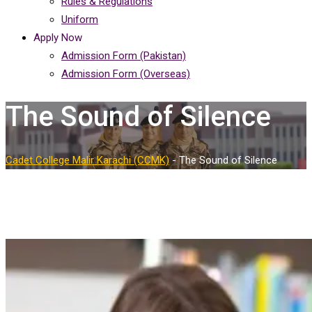
Rules & Regulations
Uniform
Apply Now
Admission Form (Pakistan)
Admission Form (Overseas)
The Sound of Silence
Cadet College Malir Karachi (CCMK)
-
The Sound of Silence