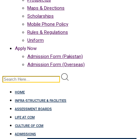
Prospectus
Maps & Directions
Scholarships
Mobile Phone Policy
Rules & Regulations
Uniform
Apply Now
Admission Form (Pakistan)
Admission Form (Overseas)
HOME
INFRA-STRUCTURE & FACILITIES
ASSESSMENT BOARDS
LIFE AT CCM
CULTURE OF CCM
ADMISSIONS