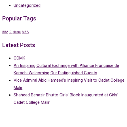
Uncategorized
Popular Tags
BBA
Diploma
MBA
Latest Posts
CCMK
An Inspiring Cultural Exchange with Alliance Française de
Karachi Welcoming Our Distinguished Guests
Vice Admiral Abid Hameed’s Inspiring Visit to Cadet College
Malir
Shaheed Benazir Bhutto Girls’ Block Inaugurated at Girls’
Cadet College Malir