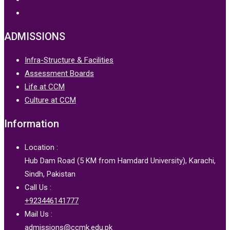
ADMISSIONS
Infra-Structure & Facilities
Assessment Boards
Life at CCM
Culture at CCM
Information
Location :
Hub Dam Road (5 KM from Hamdard University), Karachi,
Sindh, Pakistan
Call Us :
+923446141777
Mail Us :
admissions@ccmk.edu.pk