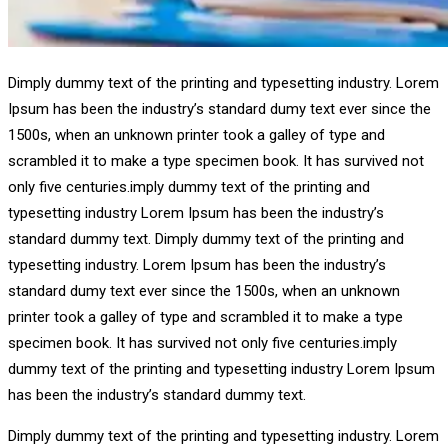
Dimply dummy text of the printing and typesetting industry. Lorem
Ipsum has been the industry’s standard dumy text ever since the
1500s, when an unknown printer took a galley of type and
scrambled it to make a type specimen book. It has survived not
only five centuries.imply dummy text of the printing and
typesetting industry Lorem Ipsum has been the industry’s
standard dummy text. Dimply dummy text of the printing and
typesetting industry. Lorem Ipsum has been the industry’s
standard dumy text ever since the 1500s, when an unknown
printer took a galley of type and scrambled it to make a type
specimen book. It has survived not only five centuries.imply
dummy text of the printing and typesetting industry Lorem Ipsum
has been the industry’s standard dummy text.
Dimply dummy text of the printing and typesetting industry. Lorem