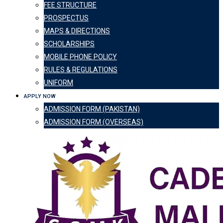
FEE STRUCTURE
PROSPECTUS
MAPS & DIRECTIONS
SCHOLARSHIPS
MOBILE PHONE POLICY
RULES & REGULATIONS
UNIFORM
APPLY NOW
ADMISSION FORM (PAKISTAN)
ADMISSION FORM (OVERSEAS)