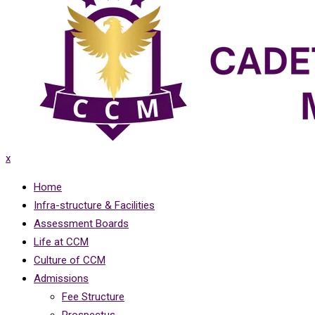
x
Home
Infra-structure & Facilities
Assessment Boards
Life at CCM
Culture of CCM
Admissions
Fee Structure