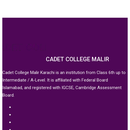
CADET COLLEGE MALIR
Cadet College Malir Karachi is an institution from Class 6th up to
Intermediate / A-Level. It is affiliated with Federal Board
Islamabad, and registered with IGCSE, Cambridge Assessment
Board.