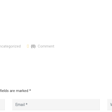
ncategorized
(0)
Comment
 fields are marked
*