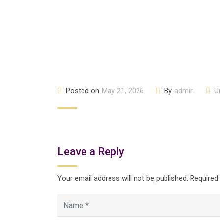
Posted on
May 21, 2026
By
admin
U
Leave a Reply
Your email address will not be published.
Required