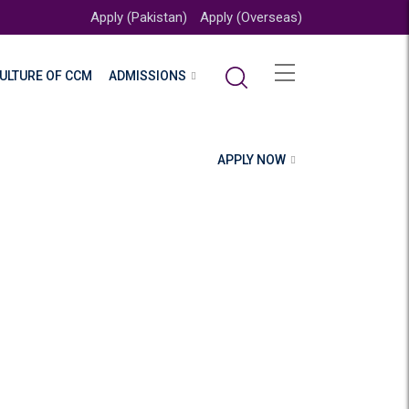
Apply (Pakistan)
Apply (Overseas)
ULTURE OF CCM
ADMISSIONS
APPLY NOW