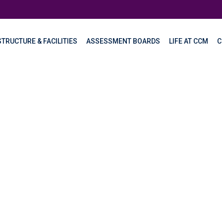
TRUCTURE & FACILITIES
ASSESSMENT BOARDS
LIFE AT CCM
C