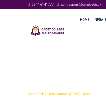
0344 6141777
admissions@ccmk.edu.pk
HOME
INFRA-S
CCMK
Cadet College Malir Karachi (CCMK)
-
News
-
CCMK