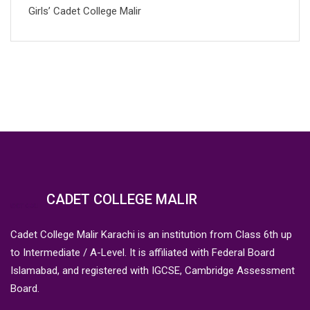
Girls’ Cadet College Malir
CADET COLLEGE MALIR
Cadet College Malir Karachi is an institution from Class 6th up
to Intermediate / A-Level. It is affiliated with Federal Board
Islamabad, and registered with IGCSE, Cambridge Assessment
Board.