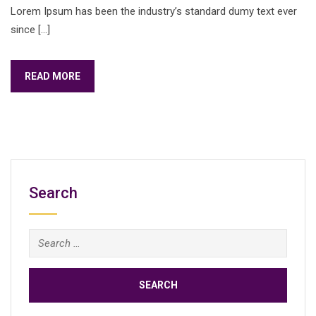
Lorem Ipsum has been the industry’s standard dumy text ever
since […]
READ MORE
Search
Search
for: