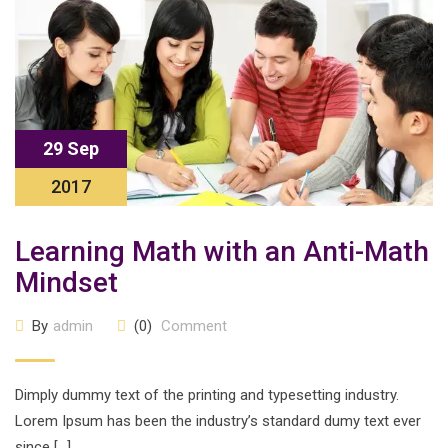
29 Sep
2017
Learning Math with an Anti-Math
Mindset
By
admin
(0)
Comment
Dimply dummy text of the printing and typesetting industry.
Lorem Ipsum has been the industry’s standard dumy text ever
since […]