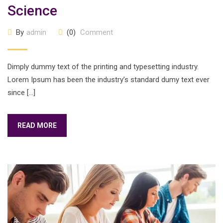
Science
By
admin
(0)
Comment
Dimply dummy text of the printing and typesetting industry.
Lorem Ipsum has been the industry’s standard dumy text ever
since […]
READ MORE