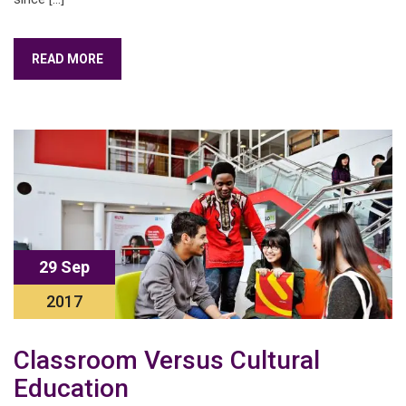
READ MORE
29 Sep
2017
Classroom Versus Cultural
Education