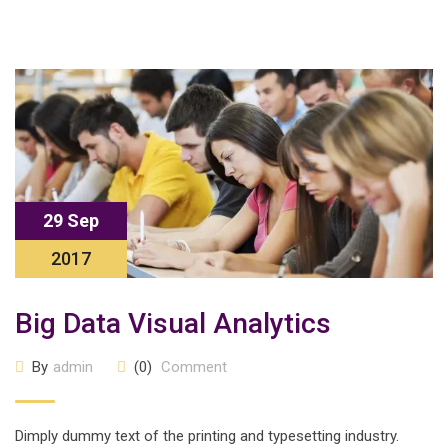
29 Sep
2017
Big Data Visual Analytics
By
admin
(0)
Comment
Dimply dummy text of the printing and typesetting industry.