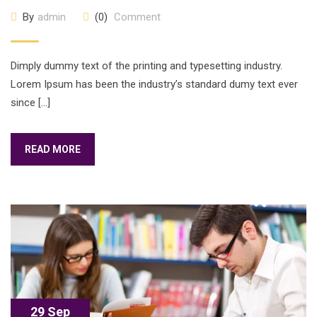
By
admin
(0)
Comment
Dimply dummy text of the printing and typesetting industry.
Lorem Ipsum has been the industry’s standard dumy text ever
since […]
READ MORE
29 Sep