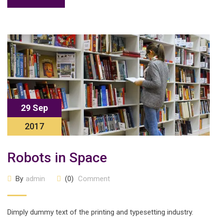
29 Sep
2017
Robots in Space
By
admin
(0)
Comment
Dimply dummy text of the printing and typesetting industry.