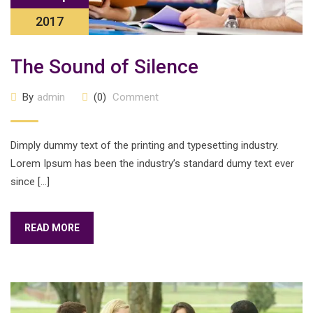
2017
The Sound of Silence
By
admin
(0)
Comment
Dimply dummy text of the printing and typesetting industry.
Lorem Ipsum has been the industry’s standard dumy text ever
since […]
READ MORE