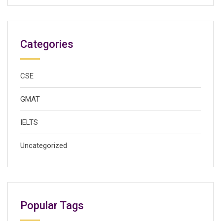
Categories
CSE
GMAT
IELTS
Uncategorized
Popular Tags