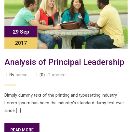
29 Sep
2017
Analysis of Principal Leadership
By
admin
(0)
Comment
Dimply dummy text of the printing and typesetting industry.
Lorem Ipsum has been the industry’s standard dumy text ever
since […]
READ MORE