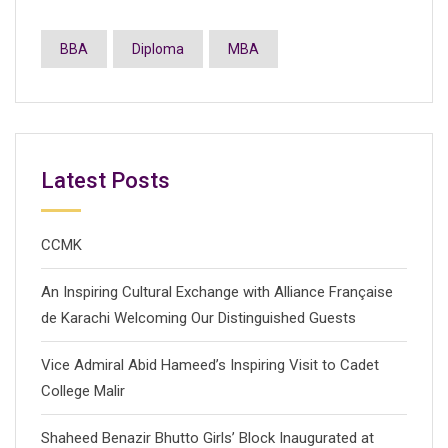
BBA
Diploma
MBA
Latest Posts
CCMK
An Inspiring Cultural Exchange with Alliance Française
de Karachi Welcoming Our Distinguished Guests
Vice Admiral Abid Hameed’s Inspiring Visit to Cadet
College Malir
Shaheed Benazir Bhutto Girls’ Block Inaugurated at