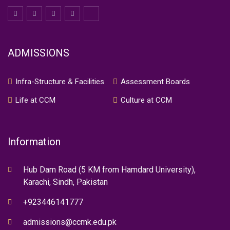
ADMISSIONS
Infra-Structure & Facilities
Assessment Boards
Life at CCM
Culture at CCM
Information
Hub Dam Road (5 KM from Hamdard University),
Karachi, Sindh, Pakistan
+923446141777
admissions@ccmk.edu.pk