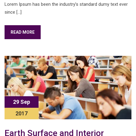
Lorem Ipsum has been the industry’s standard dumy text ever
since […]
READ MORE
29 Sep
2017
Earth Surface and Interior