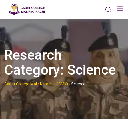
Skip
to
content
Research
Category:
Science
Cadet College Malir Karachi (CCMK)
-
Science