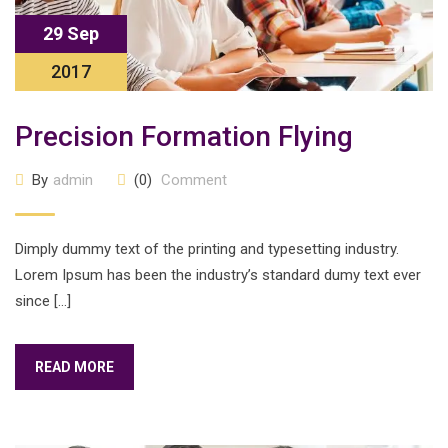
29 Sep
2017
Precision Formation Flying
By
admin
(0)
Comment
Dimply dummy text of the printing and typesetting industry.
Lorem Ipsum has been the industry’s standard dumy text ever
since […]
READ MORE